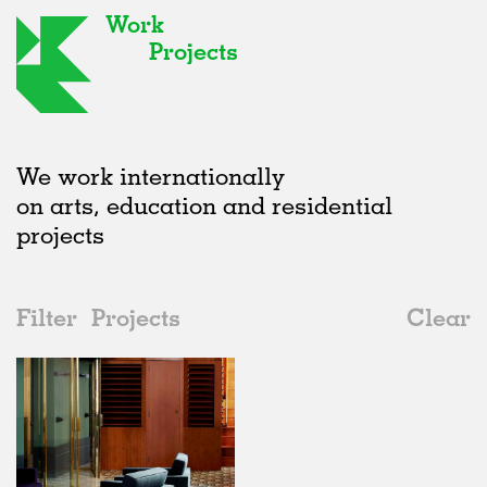
Work
Projects
We work internationally
on arts, education and residential
projects
Filter
Projects
Clear
Date
All
Interiors
2020s
All
Realised
2010s
Adaptive Reuse
All
Collaborations
2000s
Galleries
Realised
All
Spain