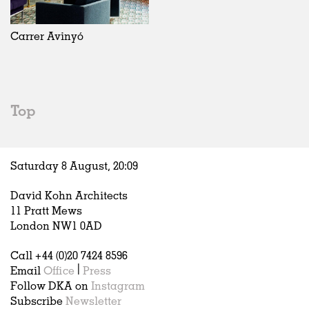
Exhibitions
In Progress
Art
All
Installations
Unrealised
Architecture
Belgium
Artist Studios
Fashion
China
Carrer Avinyó
Institutions
Graphics
Germany
Universities
Landscape
Italy
Schools
Norway
Urban Design
Russia
Top
Public Spaces
Spain
Offices
Sweden
Markets
United Kingdom
Saturday 8 August,
20
:
09
Hospitality
Housing
David Kohn Architects
Houses
11 Pratt Mews
Interiors
London NW1 0AD
Furniture
Call +44 (0)20 7424 8596
Publications
Email
Office
|
Press
Follow DKA on
Instagram
Subscribe
Newsletter