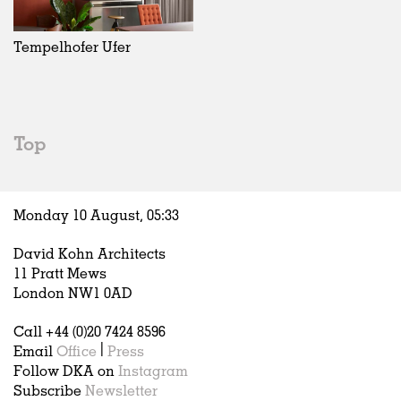
Exhibitions
In Progress
Art
All
Installations
Unrealised
Architecture
Belgium
Artist Studios
Fashion
China
Tempelhofer Ufer
Institutions
Graphics
Germany
Universities
Landscape
Italy
Schools
Norway
Urban Design
Russia
Top
Public Spaces
Spain
Offices
Sweden
Markets
United Kingdom
Monday 10 August,
05
:
33
Hospitality
Housing
David Kohn Architects
Houses
11 Pratt Mews
Interiors
London NW1 0AD
Furniture
Call +44 (0)20 7424 8596
Publications
Email
Office
|
Press
Follow DKA on
Instagram
Subscribe
Newsletter