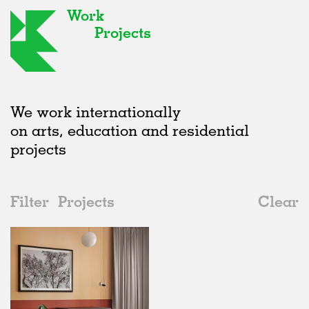
Work
Projects
We work internationally
on arts, education and residential
projects
Filter
Projects
Clear
Date
All
Interiors
2020s
All
Realised
2010s
Adaptive Reuse
All
Collaborations
2000s
Galleries
Realised
All
Germany