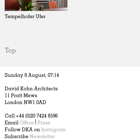
Exhibitions
In Progress
Art
All
Installations
Unrealised
Architecture
Belgium
Artist Studios
Fashion
China
Tempelhofer Ufer
Institutions
Graphics
Germany
Universities
Landscape
Italy
Schools
Norway
Urban Design
Russia
Top
Public Spaces
Spain
Offices
Sweden
Markets
United Kingdom
Sunday 9 August,
07
:
14
Hospitality
Housing
David Kohn Architects
Houses
11 Pratt Mews
Interiors
London NW1 0AD
Furniture
Call +44 (0)20 7424 8596
Publications
Email
Office
|
Press
Follow DKA on
Instagram
Subscribe
Newsletter