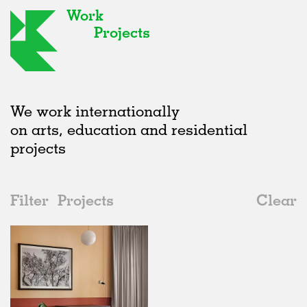
Work
Projects
We work internationally
on arts, education and residential
projects
Filter
Projects
Clear
Date
All
Interiors
2020s
All
Realised
2010s
Adaptive Reuse
All
Collaborations
2000s
Galleries
Realised
All
Germany