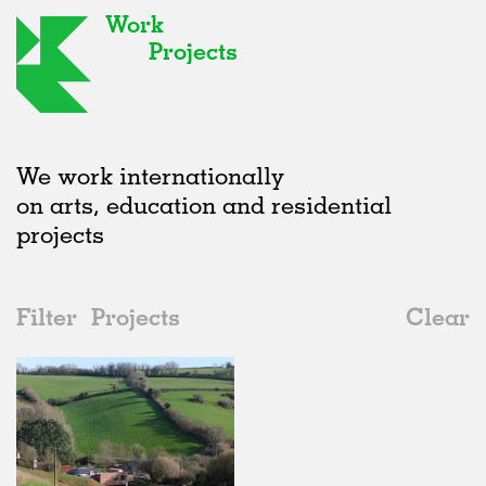
Work
Projects
We work internationally
on arts, education and residential
projects
Filter
Projects
Clear
2010s
All
Interiors
2020s
All
Status
2010s
Adaptive Reuse
All
Art
2000s
Galleries
Realised
All
Location