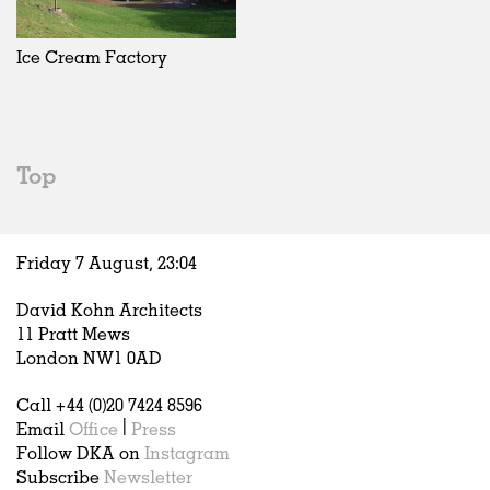
Exhibitions
In Progress
Art
All
Installations
Unrealised
Architecture
Belgium
Artist Studios
Fashion
China
Ice Cream Factory
Institutions
Graphics
Germany
Universities
Landscape
Italy
Schools
Norway
Urban Design
Russia
Top
Public Spaces
Spain
Offices
Sweden
Markets
United Kingdom
Friday 7 August,
23
:
04
Hospitality
Housing
David Kohn Architects
Houses
11 Pratt Mews
Interiors
London NW1 0AD
Furniture
Call +44 (0)20 7424 8596
Publications
Email
Office
|
Press
Follow DKA on
Instagram
Subscribe
Newsletter