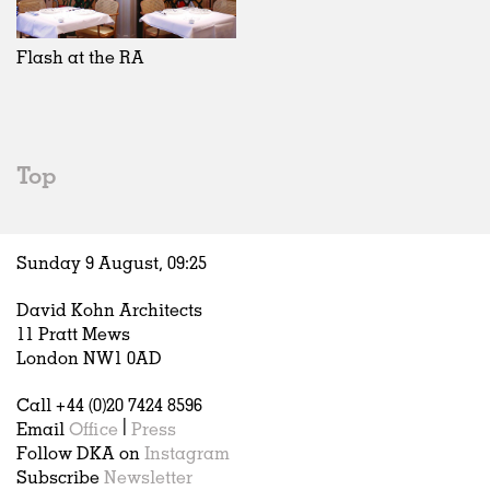
Exhibitions
In Progress
Art
All
Installations
Unrealised
Architecture
Belgium
Artist Studios
Fashion
China
Flash at the RA
Institutions
Graphics
Germany
Universities
Landscape
Italy
Schools
Norway
Urban Design
Russia
Top
Public Spaces
Spain
Offices
Sweden
Markets
United Kingdom
Sunday 9 August,
09
:
25
Hospitality
Housing
David Kohn Architects
Houses
11 Pratt Mews
Interiors
London NW1 0AD
Furniture
Call +44 (0)20 7424 8596
Publications
Email
Office
|
Press
Follow DKA on
Instagram
Subscribe
Newsletter