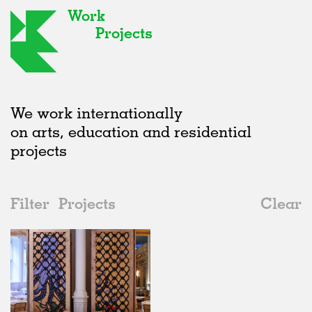
Work
Projects
We work internationally
on arts, education and residential
projects
Filter
Projects
Clear
2000s
All
Institutions
2020s
All
Realised
2010s
Adaptive Reuse
All
Fashion
2000s
Galleries
Realised
All
United Kingdom