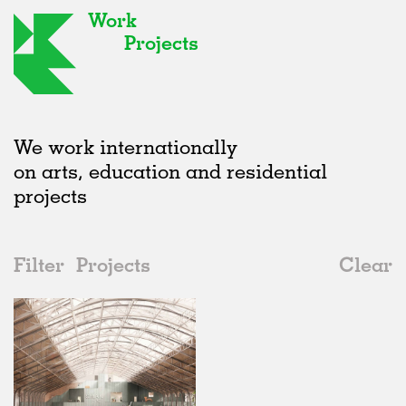
Work
Projects
We work internationally
on arts, education and residential
projects
Filter
Projects
Clear
2020s
All
Institutions
2020s
All
In Progress
2010s
Adaptive Reuse
All
Collaborations
2000s
Galleries
Realised
All
Belgium