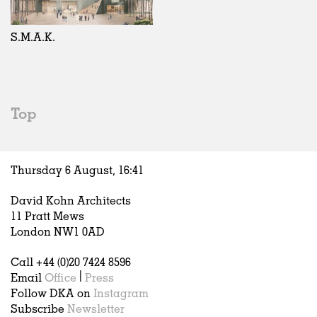
Exhibitions
In Progress
Art
All
Installations
Unrealised
Architecture
Belgium
Artist Studios
Fashion
China
S.M.A.K.
Institutions
Graphics
Germany
Universities
Landscape
Italy
Schools
Norway
Urban Design
Russia
Top
Public Spaces
Spain
Offices
Sweden
Markets
United Kingdom
Thursday 6 August,
16
:
41
Hospitality
Housing
David Kohn Architects
Houses
11 Pratt Mews
Interiors
London NW1 0AD
Furniture
Call +44 (0)20 7424 8596
Publications
Email
Office
|
Press
Follow DKA on
Instagram
Subscribe
Newsletter