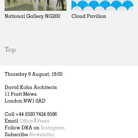
Exhibitions
In Progress
Art
All
Installations
Unrealised
Architecture
Belgium
Artist Studios
Fashion
China
National Gallery NG200
Cloud Pavilion
Institutions
Graphics
Germany
Universities
Landscape
Italy
Schools
Norway
Urban Design
Russia
Top
Public Spaces
Spain
Offices
Sweden
Markets
United Kingdom
Thursday 6 August,
18
:
05
Hospitality
Housing
David Kohn Architects
Houses
11 Pratt Mews
Interiors
London NW1 0AD
Furniture
Call +44 (0)20 7424 8596
Publications
Email
Office
|
Press
Follow DKA on
Instagram
Subscribe
Newsletter