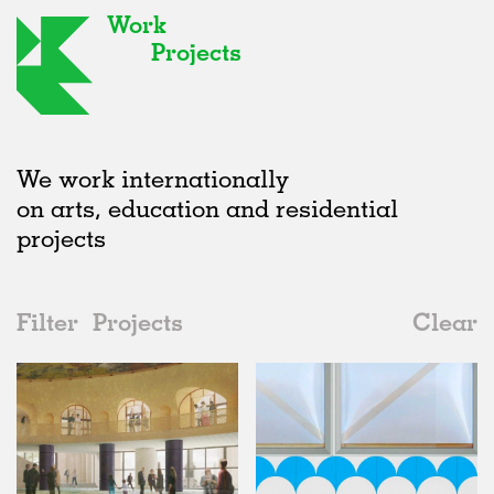
Work
Projects
We work internationally
on arts, education and residential
projects
Filter
Projects
Clear
Date
All
Institutions
2020s
All
Unrealised
2010s
Adaptive Reuse
All
Landscape
2000s
Galleries
Realised
All
United Kingdom