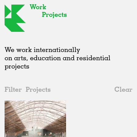
Work
Projects
We work internationally
on arts, education and residential
projects
Filter
Projects
Clear
2020s
All
Institutions
2020s
All
Status
2010s
Adaptive Reuse
All
Architecture
2000s
Galleries
Realised
All
Belgium