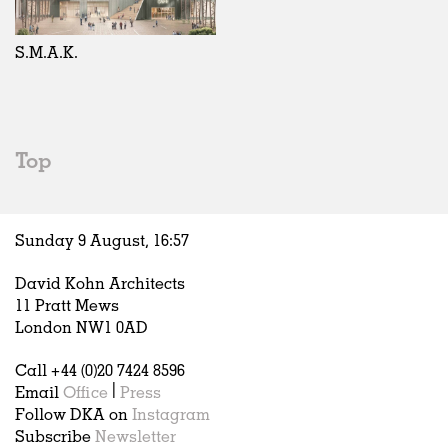
Exhibitions
In Progress
Art
All
Installations
Unrealised
Architecture
Belgium
Artist Studios
Fashion
China
S.M.A.K.
Institutions
Graphics
Germany
Universities
Landscape
Italy
Schools
Norway
Urban Design
Russia
Top
Public Spaces
Spain
Offices
Sweden
Markets
United Kingdom
Sunday 9 August,
16
:
57
Hospitality
Housing
David Kohn Architects
Houses
11 Pratt Mews
Interiors
London NW1 0AD
Furniture
Call +44 (0)20 7424 8596
Publications
Email
Office
|
Press
Follow DKA on
Instagram
Subscribe
Newsletter