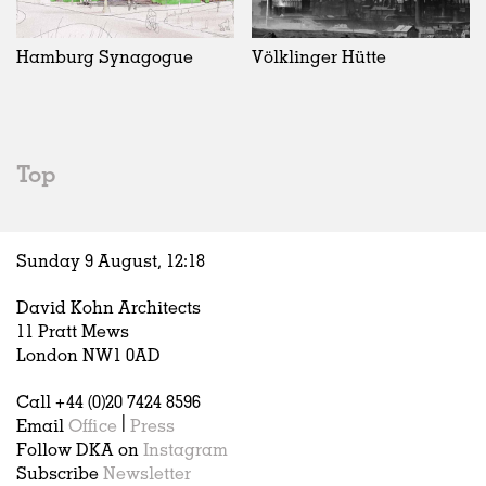
Exhibitions
In Progress
Art
All
Installations
Unrealised
Architecture
Belgium
Artist Studios
Fashion
China
Hamburg Synagogue
Völklinger Hütte
Institutions
Graphics
Germany
Universities
Landscape
Italy
Schools
Norway
Urban Design
Russia
Top
Public Spaces
Spain
Offices
Sweden
Markets
United Kingdom
Sunday 9 August,
12
:
18
Hospitality
Housing
David Kohn Architects
Houses
11 Pratt Mews
Interiors
London NW1 0AD
Furniture
Call +44 (0)20 7424 8596
Publications
Email
Office
|
Press
Follow DKA on
Instagram
Subscribe
Newsletter