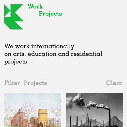
Work
Projects
We work internationally
on arts, education and residential
projects
Filter
Projects
Clear
2020s
All
Institutions
2020s
All
Status
2010s
Adaptive Reuse
All
Architecture
2000s
Galleries
Realised
All
Germany