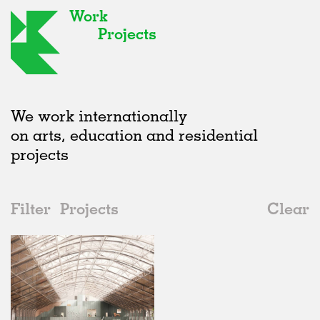
Work
Projects
We work internationally
on arts, education and residential
projects
Filter
Projects
Clear
Date
All
Institutions
2020s
All
Status
2010s
Adaptive Reuse
All
Landscape
2000s
Galleries
Realised
All
Belgium