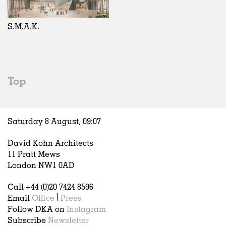
Exhibitions
In Progress
Art
All
Installations
Unrealised
Architecture
Belgium
Artist Studios
Fashion
China
S.M.A.K.
Institutions
Graphics
Germany
Universities
Landscape
Italy
Schools
Norway
Urban Design
Russia
Top
Public Spaces
Spain
Offices
Sweden
Markets
United Kingdom
Saturday 8 August,
09
:
07
Hospitality
Housing
David Kohn Architects
Houses
11 Pratt Mews
Interiors
London NW1 0AD
Furniture
Call +44 (0)20 7424 8596
Publications
Email
Office
|
Press
Follow DKA on
Instagram
Subscribe
Newsletter