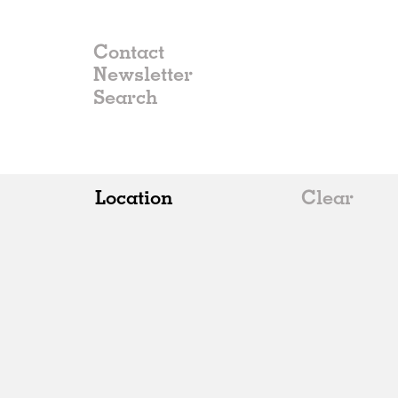
Contact
Newsletter
Location
Clear
All
Belgium
China
Germany
Italy
Norway
Russia
Spain