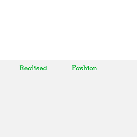
Realised
Fashion
All
All
Realised
Art
In Progress
Architecture
Unrealised
Fashion
Graphics
Landscape