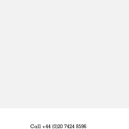
Sweden
United Kingdom
Call +44 (0)20 7424 8596