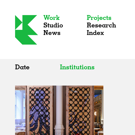
Work
Projects
Studio
Research
News
Index
Date
Institutions
All
All
2020s
Adaptive Reuse
2010s
Galleries
2000s
Exhibitions
Installations
Artist Studios
Institutions
Universities