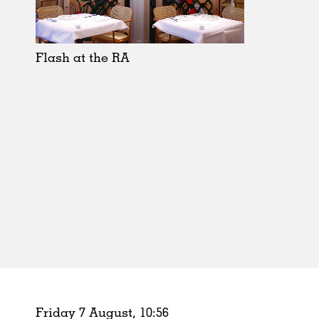
Schools
Urban Design
Public Spaces
Flash at the RA
Offices
Markets
Hospitality
Housing
Houses
Interiors
Furniture
Publications
Friday 7 August,
10
:
56