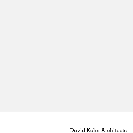
David Kohn Architects