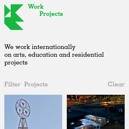
Work
Projects
We work internationally
on arts, education and residential
projects
Filter
Projects
Clear
2010s
All
Installations
2020s
All
Realised
2010s
Adaptive Reuse
All
Collaborations
2000s
Galleries
Realised
All
Location