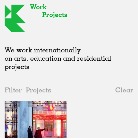
Work
Projects
We work internationally
on arts, education and residential
projects
Filter
Projects
Clear
Date
All
Installations
2020s
All
Realised
2010s
Adaptive Reuse
All
Graphics
2000s
Galleries
Realised
All
Location