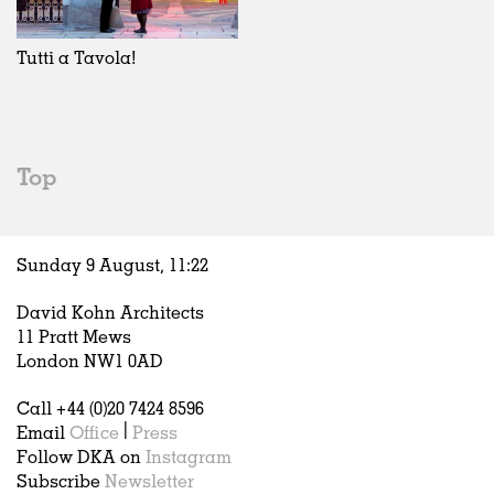
Exhibitions
In Progress
Art
All
Installations
Unrealised
Architecture
Belgium
Artist Studios
Fashion
China
Tutti a Tavola!
Institutions
Graphics
Germany
Universities
Landscape
Italy
Schools
Norway
Urban Design
Russia
Top
Public Spaces
Spain
Offices
Sweden
Markets
United Kingdom
Sunday 9 August,
11
:
22
Hospitality
Housing
David Kohn Architects
Houses
11 Pratt Mews
Interiors
London NW1 0AD
Furniture
Call +44 (0)20 7424 8596
Publications
Email
Office
|
Press
Follow DKA on
Instagram
Subscribe
Newsletter