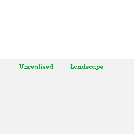
Unrealised
Landscape
All
All
Realised
Art
In Progress
Architecture
Unrealised
Fashion
Graphics
Landscape