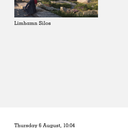
Schools
Urban Design
Public Spaces
Limhamn Silos
Offices
Markets
Hospitality
Housing
Houses
Interiors
Furniture
Publications
Thursday 6 August,
10
:
04