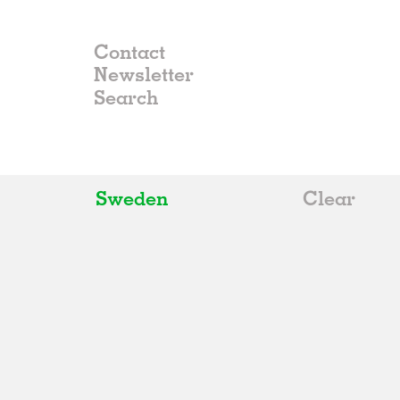
Contact
Newsletter
Sweden
Clear
All
Belgium
China
Germany
Italy
Norway
Russia
Spain