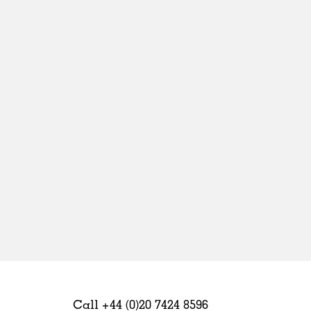
Sweden
United Kingdom
Call +44 (0)20 7424 8596