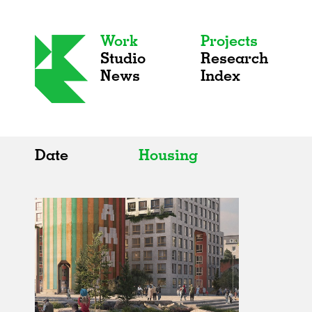
Work
Projects
Studio
Research
News
Index
Date
Housing
All
All
2020s
Adaptive Reuse
2010s
Galleries
2000s
Exhibitions
Installations
Artist Studios
Institutions
Universities