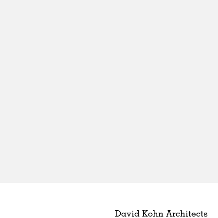
David Kohn Architects