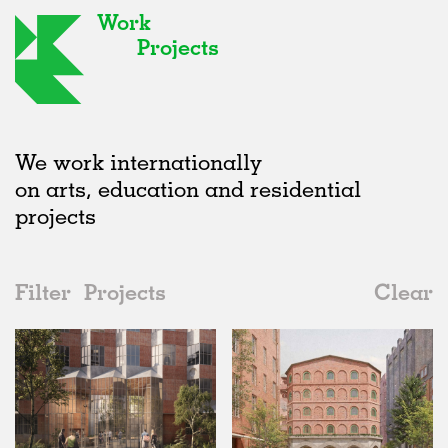
Work
Projects
We work internationally
on arts, education and residential
projects
Filter
Projects
Clear
Date
All
Housing
2020s
All
Unrealised
2010s
Adaptive Reuse
All
Collaborations
2000s
Galleries
Realised
All
Germany