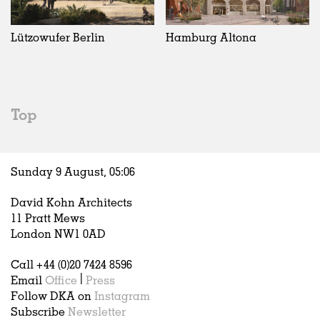
Exhibitions
In Progress
Art
All
Installations
Unrealised
Architecture
Belgium
Artist Studios
Fashion
China
Lützowufer Berlin
Hamburg Altona
Institutions
Graphics
Germany
Universities
Landscape
Italy
Schools
Norway
Urban Design
Russia
Top
Public Spaces
Spain
Offices
Sweden
Markets
United Kingdom
Sunday 9 August,
05
:
06
Hospitality
Housing
David Kohn Architects
Houses
11 Pratt Mews
Interiors
London NW1 0AD
Furniture
Call +44 (0)20 7424 8596
Publications
Email
Office
|
Press
Follow DKA on
Instagram
Subscribe
Newsletter