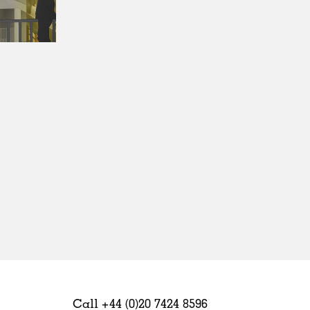
Sweden
United Kingdom
Call +44 (0)20 7424 8596