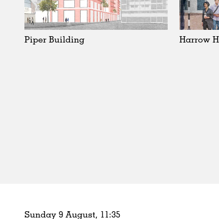
Schools
Urban Design
Public Spaces
Piper Building
Harrow H
Offices
Markets
Hospitality
Housing
Houses
Interiors
Furniture
Publications
Sunday 9 August,
11
:
35