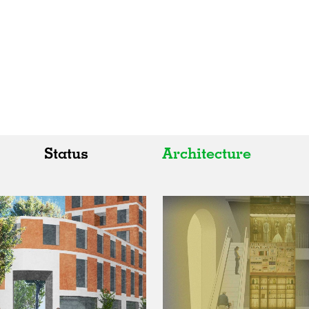
Status
Architecture
All
All
Realised
Art
In Progress
Architecture
Unrealised
Fashion
Graphics
Landscape