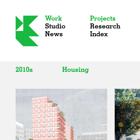
Work
Projects
Studio
Research
News
Index
2010s
Housing
All
All
2020s
Adaptive Reuse
2010s
Galleries
2000s
Exhibitions
Installations
Artist Studios
Institutions
Universities