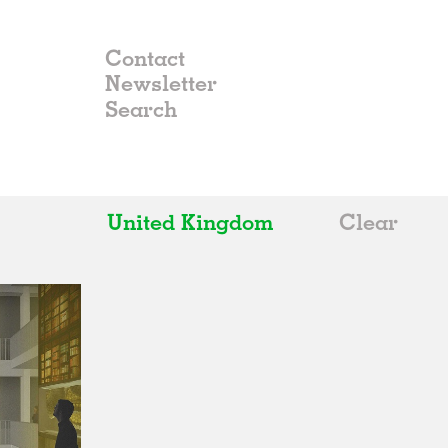
Contact
Newsletter
United Kingdom
Clear
All
Belgium
China
Germany
Italy
Norway
Russia
Spain