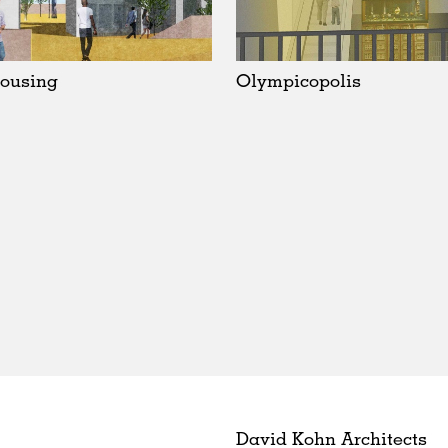
ousing
Olympicopolis
David Kohn Architects