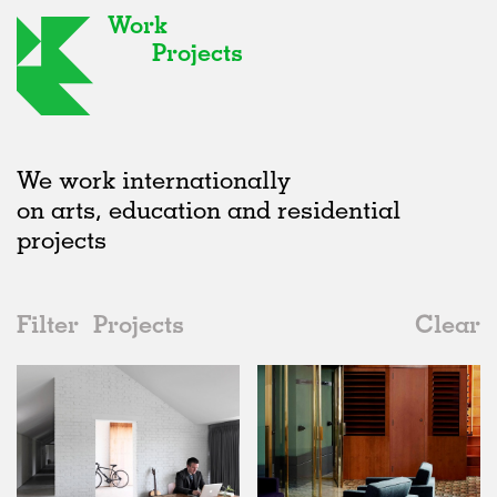
Work
Projects
We work internationally
on arts, education and residential
projects
Filter
Projects
Clear
2010s
All
Houses
2020s
All
Status
2010s
Adaptive Reuse
All
Collaborations
2000s
Galleries
Realised
All
Location