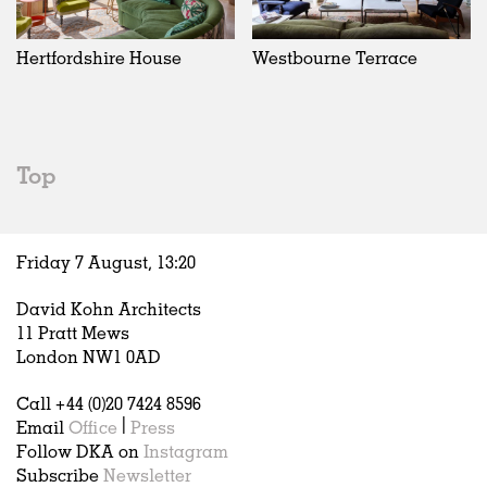
Hertfordshire House
Westbourne Terrace
Top
Friday 7 August,
13
:
20
David Kohn Architects
11 Pratt Mews
London NW1 0AD
Call +44 (0)20 7424 8596
Email
Office
|
Press
Follow DKA on
Instagram
Subscribe
Newsletter