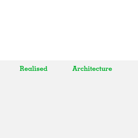
Realised
Architecture
All
All
Realised
Art
In Progress
Architecture
Unrealised
Fashion
Graphics
Landscape