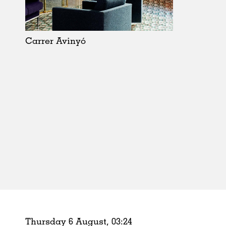
Schools
Urban Design
Public Spaces
Carrer Avinyó
Offices
Markets
Hospitality
Housing
Houses
Interiors
Furniture
Publications
Thursday 6 August,
03
:
24