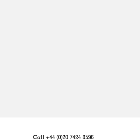
Sweden
United Kingdom
Call +44 (0)20 7424 8596