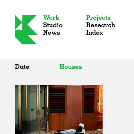
Work
Projects
Studio
Research
News
Index
Date
Houses
All
All
2020s
Adaptive Reuse
2010s
Galleries
2000s
Exhibitions
Installations
Artist Studios
Institutions
Universities