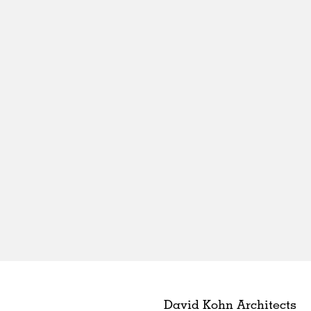
David Kohn Architects