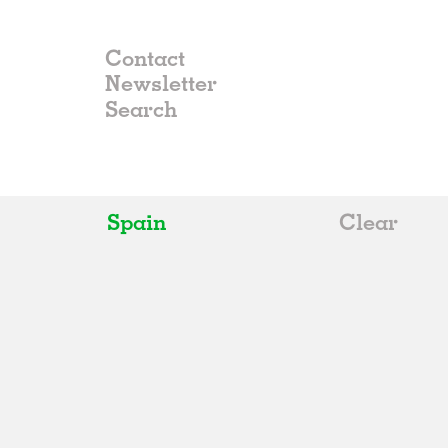
Contact
Newsletter
Spain
Clear
All
Belgium
China
Germany
Italy
Norway
Russia
Spain