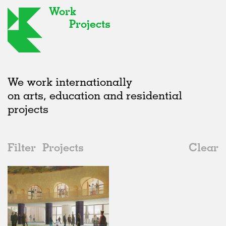
Work
Projects
We work internationally
on arts, education and residential
projects
Filter
Projects
Clear
2020s
All
Galleries
2020s
All
Unrealised
2010s
Adaptive Reuse
All
Landscape
2000s
Galleries
Realised
All
United Kingdom