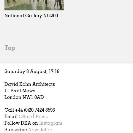
Exhibitions
In Progress
Art
All
Installations
Unrealised
Architecture
Belgium
Artist Studios
Fashion
China
National Gallery NG200
Institutions
Graphics
Germany
Universities
Landscape
Italy
Schools
Norway
Urban Design
Russia
Top
Public Spaces
Spain
Offices
Sweden
Markets
United Kingdom
Saturday 8 August,
17
:
18
Hospitality
Housing
David Kohn Architects
Houses
11 Pratt Mews
Interiors
London NW1 0AD
Furniture
Call +44 (0)20 7424 8596
Publications
Email
Office
|
Press
Follow DKA on
Instagram
Subscribe
Newsletter