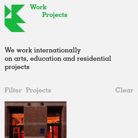
Work
Projects
We work internationally
on arts, education and residential
projects
Filter
Projects
Clear
2020s
All
Galleries
2020s
All
In Progress
2010s
Adaptive Reuse
All
Art
2000s
Galleries
Realised
All
United Kingdom