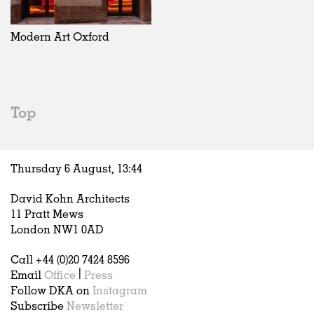
Exhibitions
In Progress
Art
All
Installations
Unrealised
Architecture
Belgium
Artist Studios
Fashion
China
Modern Art Oxford
Institutions
Graphics
Germany
Universities
Landscape
Italy
Schools
Norway
Urban Design
Russia
Top
Public Spaces
Spain
Offices
Sweden
Markets
United Kingdom
Thursday 6 August,
13
:
44
Hospitality
Housing
David Kohn Architects
Houses
11 Pratt Mews
Interiors
London NW1 0AD
Furniture
Call +44 (0)20 7424 8596
Publications
Email
Office
|
Press
Follow DKA on
Instagram
Subscribe
Newsletter