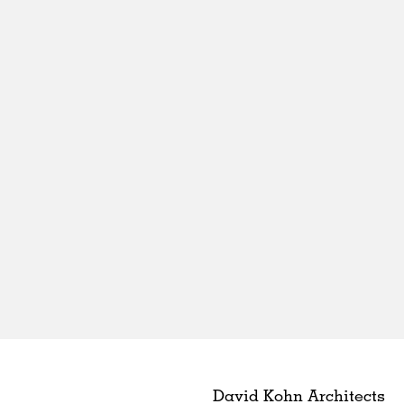
David Kohn Architects