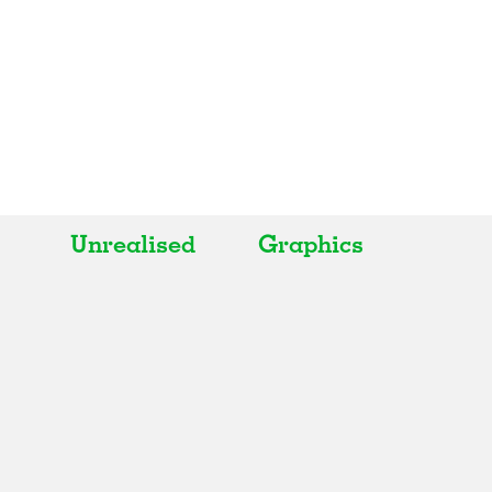
Unrealised
Graphics
All
All
Realised
Art
In Progress
Architecture
Unrealised
Fashion
Graphics
Landscape