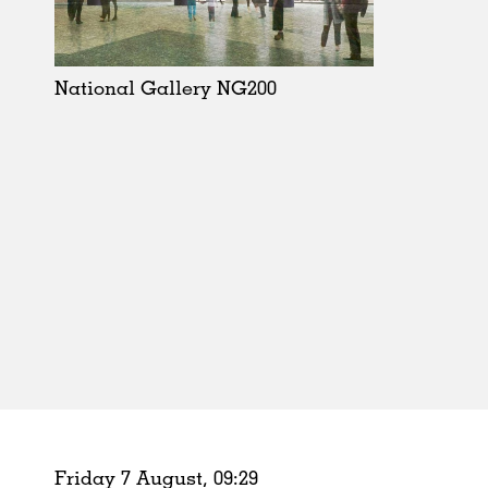
Schools
Urban Design
Public Spaces
National Gallery NG200
Offices
Markets
Hospitality
Housing
Houses
Interiors
Furniture
Publications
Friday 7 August,
09
:
29