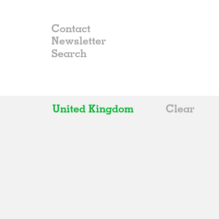
Contact
Newsletter
United Kingdom
Clear
All
Belgium
China
Germany
Italy
Norway
Russia
Spain