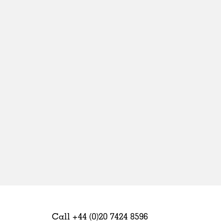
Sweden
United Kingdom
Call +44 (0)20 7424 8596