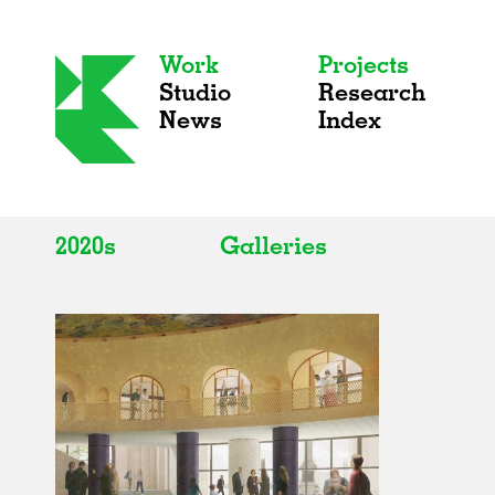
Work
Projects
Studio
Research
News
Index
2020s
Galleries
All
All
2020s
Adaptive Reuse
2010s
Galleries
2000s
Exhibitions
Installations
Artist Studios
Institutions
Universities