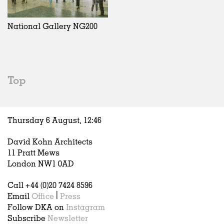
Exhibitions
In Progress
Art
All
Installations
Unrealised
Architecture
Belgium
Artist Studios
Fashion
China
National Gallery NG200
Institutions
Graphics
Germany
Universities
Landscape
Italy
Schools
Norway
Urban Design
Russia
Top
Public Spaces
Spain
Offices
Sweden
Markets
United Kingdom
Thursday 6 August,
12
:
46
Hospitality
Housing
David Kohn Architects
Houses
11 Pratt Mews
Interiors
London NW1 0AD
Furniture
Call +44 (0)20 7424 8596
Publications
Email
Office
|
Press
Follow DKA on
Instagram
Subscribe
Newsletter