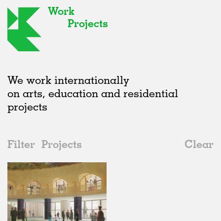
Work
Projects
We work internationally
on arts, education and residential
projects
Filter
Projects
Clear
Date
All
Galleries
2020s
All
Unrealised
2010s
Adaptive Reuse
All
Landscape
2000s
Galleries
Realised
All
United Kingdom