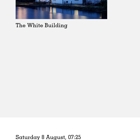
Schools
Urban Design
Public Spaces
The White Building
Offices
Markets
Hospitality
Housing
Houses
Interiors
Furniture
Publications
Saturday 8 August,
07
:
25