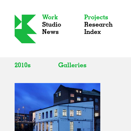
Work
Projects
Studio
Research
News
Index
2010s
Galleries
All
All
2020s
Adaptive Reuse
2010s
Galleries
2000s
Exhibitions
Installations
Artist Studios
Institutions
Universities