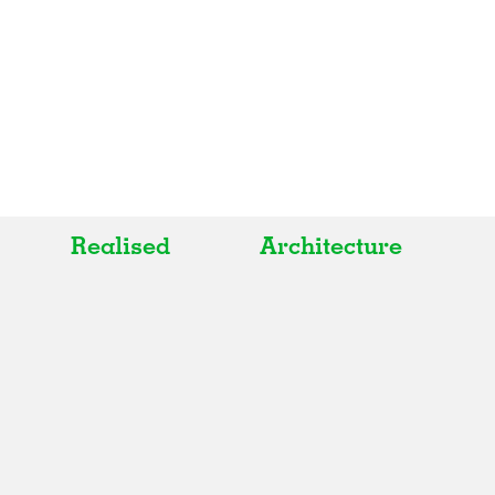
Realised
Architecture
All
All
Realised
Art
In Progress
Architecture
Unrealised
Fashion
Graphics
Landscape