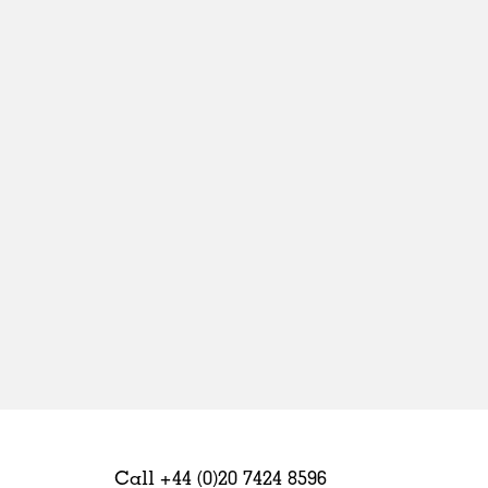
Sweden
United Kingdom
Call +44 (0)20 7424 8596