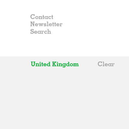
Contact
Newsletter
United Kingdom
Clear
All
Belgium
China
Germany
Italy
Norway
Russia
Spain