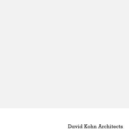
David Kohn Architects