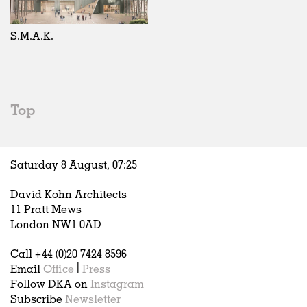
Exhibitions
In Progress
Art
All
Installations
Unrealised
Architecture
Belgium
Artist Studios
Fashion
China
S.M.A.K.
Institutions
Graphics
Germany
Universities
Landscape
Italy
Schools
Norway
Urban Design
Russia
Top
Public Spaces
Spain
Offices
Sweden
Markets
United Kingdom
Saturday 8 August,
07
:
25
Hospitality
Housing
David Kohn Architects
Houses
11 Pratt Mews
Interiors
London NW1 0AD
Furniture
Call +44 (0)20 7424 8596
Publications
Email
Office
|
Press
Follow DKA on
Instagram
Subscribe
Newsletter