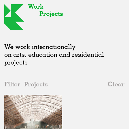
Work
Projects
We work internationally
on arts, education and residential
projects
Filter
Projects
Clear
2020s
All
Galleries
2020s
All
In Progress
2010s
Adaptive Reuse
All
Landscape
2000s
Galleries
Realised
All
Belgium