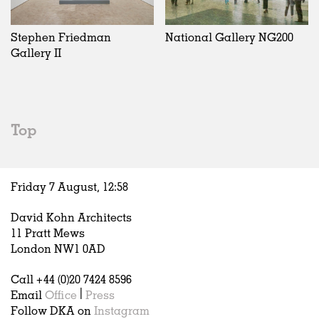
Exhibitions
In Progress
Art
All
Installations
Unrealised
Architecture
Belgium
Artist Studios
Fashion
China
Stephen Friedman
National Gallery NG200
Institutions
Graphics
Germany
Gallery II
Universities
Landscape
Italy
Schools
Norway
Urban Design
Russia
Public Spaces
Spain
Top
Offices
Sweden
Markets
United Kingdom
Hospitality
Friday 7 August,
12
:
58
Housing
Houses
David Kohn Architects
Interiors
11 Pratt Mews
Furniture
London NW1 0AD
Publications
Call +44 (0)20 7424 8596
Email
Office
|
Press
Follow DKA on
Instagram