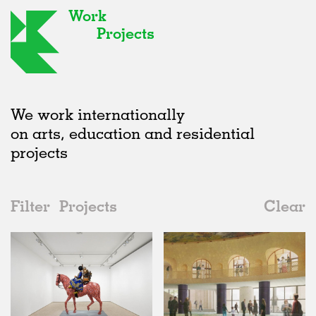
Work
Projects
We work internationally
on arts, education and residential
projects
Filter
Projects
Clear
2020s
All
Galleries
2020s
All
Status
2010s
Adaptive Reuse
All
Landscape
2000s
Galleries
Realised
All
United Kingdom