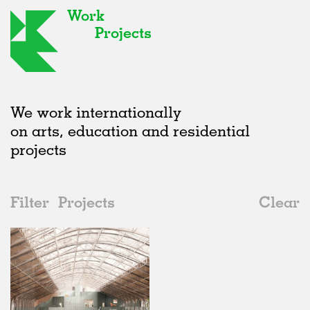
Work
Projects
We work internationally
on arts, education and residential
projects
Filter
Projects
Clear
2020s
All
Galleries
2020s
All
In Progress
2010s
Adaptive Reuse
All
Architecture
2000s
Galleries
Realised
All
Location