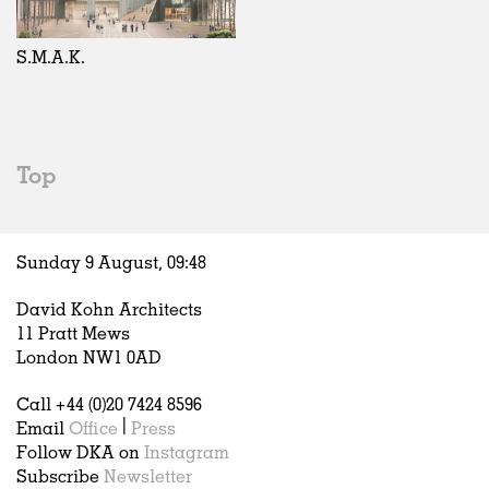
Exhibitions
In Progress
Art
All
Installations
Unrealised
Architecture
Belgium
Artist Studios
Fashion
China
S.M.A.K.
Institutions
Graphics
Germany
Universities
Landscape
Italy
Schools
Norway
Urban Design
Russia
Top
Public Spaces
Spain
Offices
Sweden
Markets
United Kingdom
Sunday 9 August,
09
:
48
Hospitality
Housing
David Kohn Architects
Houses
11 Pratt Mews
Interiors
London NW1 0AD
Furniture
Call +44 (0)20 7424 8596
Publications
Email
Office
|
Press
Follow DKA on
Instagram
Subscribe
Newsletter