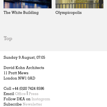
Exhibitions
In Progress
Art
All
Installations
Unrealised
Architecture
Belgium
Artist Studios
Fashion
China
The White Building
Olympicopolis
Institutions
Graphics
Germany
Universities
Landscape
Italy
Schools
Norway
Urban Design
Russia
Top
Public Spaces
Spain
Offices
Sweden
Markets
United Kingdom
Sunday 9 August,
07
:
05
Hospitality
Housing
David Kohn Architects
Houses
11 Pratt Mews
Interiors
London NW1 0AD
Furniture
Call +44 (0)20 7424 8596
Publications
Email
Office
|
Press
Follow DKA on
Instagram
Subscribe
Newsletter