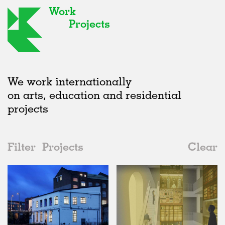
Work
Projects
We work internationally
on arts, education and residential
projects
Filter
Projects
Clear
2010s
All
Galleries
2020s
All
Status
2010s
Adaptive Reuse
All
Architecture
2000s
Galleries
Realised
All
United Kingdom