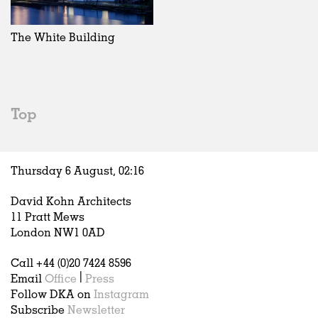
Exhibitions
In Progress
Art
All
Installations
Unrealised
Architecture
Belgium
Artist Studios
Fashion
China
The White Building
Institutions
Graphics
Germany
Universities
Landscape
Italy
Schools
Norway
Urban Design
Russia
Top
Public Spaces
Spain
Offices
Sweden
Markets
United Kingdom
Thursday 6 August,
02
:
16
Hospitality
Housing
David Kohn Architects
Houses
11 Pratt Mews
Interiors
London NW1 0AD
Furniture
Call +44 (0)20 7424 8596
Publications
Email
Office
|
Press
Follow DKA on
Instagram
Subscribe
Newsletter