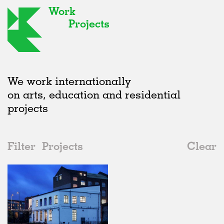
Work
Projects
We work internationally
on arts, education and residential
projects
Filter
Projects
Clear
2010s
All
Galleries
2020s
All
Realised
2010s
Adaptive Reuse
All
Architecture
2000s
Galleries
Realised
All
United Kingdom