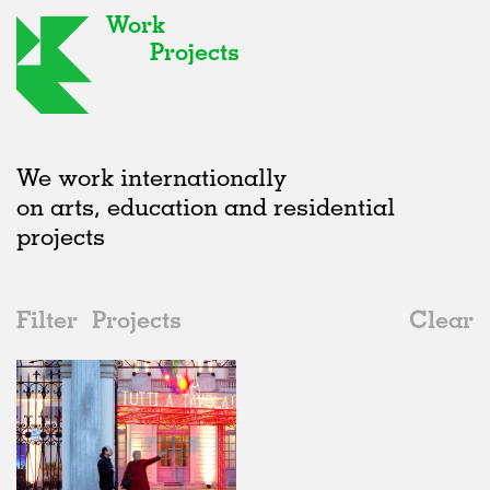
Work
Projects
We work internationally
on arts, education and residential
projects
Filter
Projects
Clear
2010s
All
Furniture
2020s
All
Realised
2010s
Adaptive Reuse
All
Graphics
2000s
Galleries
Realised
All
Location