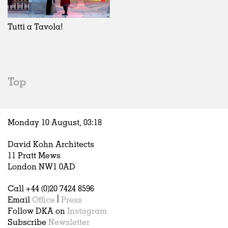
Exhibitions
In Progress
Art
All
Installations
Unrealised
Architecture
Belgium
Artist Studios
Fashion
China
Tutti a Tavola!
Institutions
Graphics
Germany
Universities
Landscape
Italy
Schools
Norway
Urban Design
Russia
Top
Public Spaces
Spain
Offices
Sweden
Markets
United Kingdom
Monday 10 August,
03
:
18
Hospitality
Housing
David Kohn Architects
Houses
11 Pratt Mews
Interiors
London NW1 0AD
Furniture
Call +44 (0)20 7424 8596
Publications
Email
Office
|
Press
Follow DKA on
Instagram
Subscribe
Newsletter