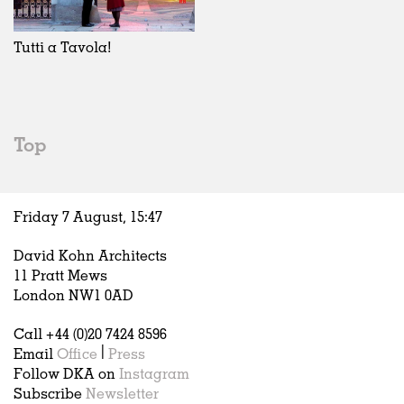
Exhibitions
In Progress
Art
All
Installations
Unrealised
Architecture
Belgium
Artist Studios
Fashion
China
Tutti a Tavola!
Institutions
Graphics
Germany
Universities
Landscape
Italy
Schools
Norway
Urban Design
Russia
Top
Public Spaces
Spain
Offices
Sweden
Markets
United Kingdom
Friday 7 August,
15
:
47
Hospitality
Housing
David Kohn Architects
Houses
11 Pratt Mews
Interiors
London NW1 0AD
Furniture
Call +44 (0)20 7424 8596
Publications
Email
Office
|
Press
Follow DKA on
Instagram
Subscribe
Newsletter