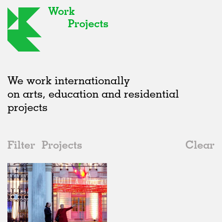
Work
Projects
We work internationally
on arts, education and residential
projects
Filter
Projects
Clear
Date
All
Furniture
2020s
All
Realised
2010s
Adaptive Reuse
All
Graphics
2000s
Galleries
Realised
All
Location