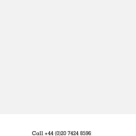
Sweden
United Kingdom
Call +44 (0)20 7424 8596