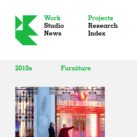
Work
Projects
Studio
Research
News
Index
2010s
Furniture
All
All
2020s
Adaptive Reuse
2010s
Galleries
2000s
Exhibitions
Installations
Artist Studios
Institutions
Universities