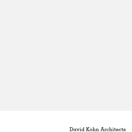
David Kohn Architects