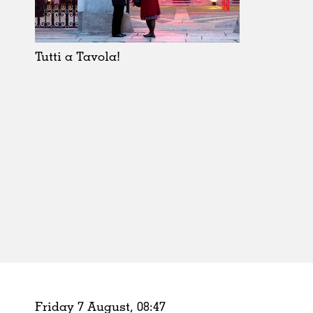
Schools
Urban Design
Public Spaces
Tutti a Tavola!
Offices
Markets
Hospitality
Housing
Houses
Interiors
Furniture
Publications
Friday 7 August,
08
:
47