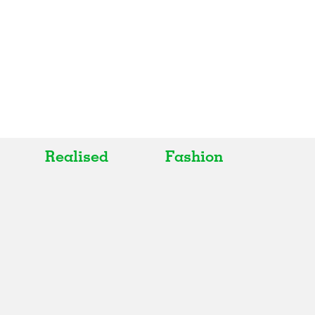
Realised
Fashion
All
All
Realised
Art
In Progress
Architecture
Unrealised
Fashion
Graphics
Landscape