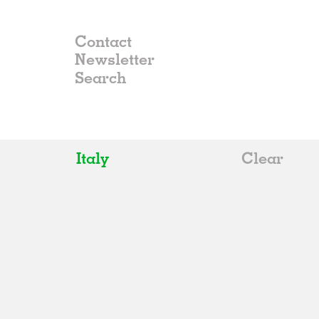
Contact
Newsletter
Italy
Clear
All
Belgium
China
Germany
Italy
Norway
Russia
Spain