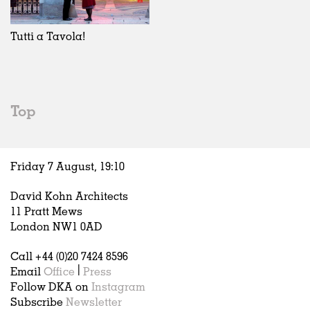
Exhibitions
In Progress
Art
All
Installations
Unrealised
Architecture
Belgium
Artist Studios
Fashion
China
Tutti a Tavola!
Institutions
Graphics
Germany
Universities
Landscape
Italy
Schools
Norway
Urban Design
Russia
Top
Public Spaces
Spain
Offices
Sweden
Markets
United Kingdom
Friday 7 August,
19
:
10
Hospitality
Housing
David Kohn Architects
Houses
11 Pratt Mews
Interiors
London NW1 0AD
Furniture
Call +44 (0)20 7424 8596
Publications
Email
Office
|
Press
Follow DKA on
Instagram
Subscribe
Newsletter