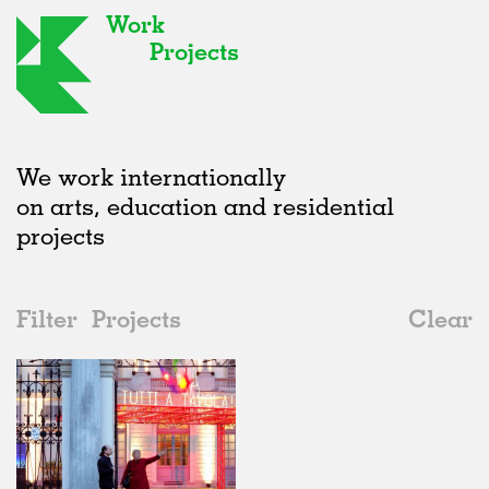
Work
Projects
We work internationally
on arts, education and residential
projects
Filter
Projects
Clear
2010s
All
Furniture
2020s
All
Realised
2010s
Adaptive Reuse
All
Fashion
2000s
Galleries
Realised
All
Italy