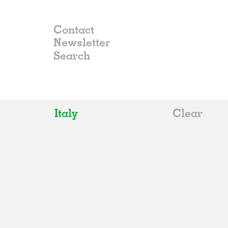
Contact
Newsletter
Italy
Clear
All
Belgium
China
Germany
Italy
Norway
Russia
Spain