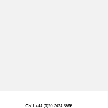
Sweden
United Kingdom
Call +44 (0)20 7424 8596