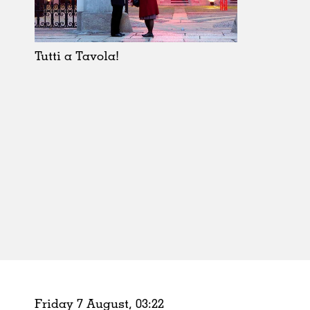
Schools
Urban Design
Public Spaces
Tutti a Tavola!
Offices
Markets
Hospitality
Housing
Houses
Interiors
Furniture
Publications
Friday 7 August,
03
:
22