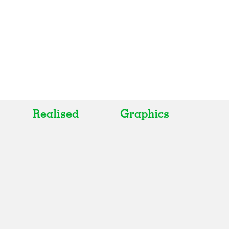
Realised
Graphics
All
All
Realised
Art
In Progress
Architecture
Unrealised
Fashion
Graphics
Landscape