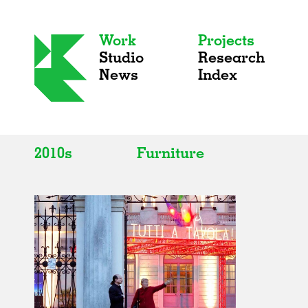
Work
Projects
Studio
Research
News
Index
2010s
Furniture
All
All
2020s
Adaptive Reuse
2010s
Galleries
2000s
Exhibitions
Installations
Artist Studios
Institutions
Universities