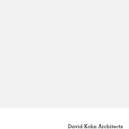
David Kohn Architects