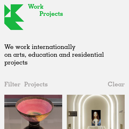
Work
Projects
We work internationally
on arts, education and residential
projects
Filter
Projects
Clear
Date
All
Furniture
2020s
All
Status
2010s
Adaptive Reuse
All
Collaborations
2000s
Galleries
Realised
All
Location