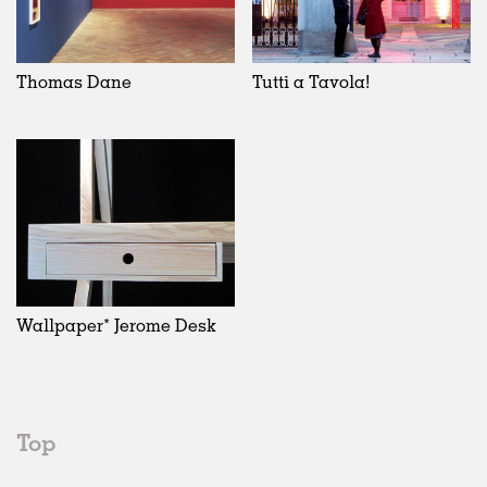
Thomas Dane
Tutti a Tavola!
Wallpaper* Jerome Desk
Top