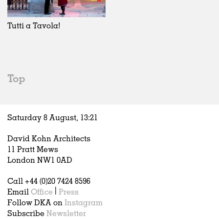
Exhibitions
In Progress
Art
All
Installations
Unrealised
Architecture
Belgium
Artist Studios
Fashion
China
Tutti a Tavola!
Institutions
Graphics
Germany
Universities
Landscape
Italy
Schools
Norway
Urban Design
Russia
Top
Public Spaces
Spain
Offices
Sweden
Markets
United Kingdom
Saturday 8 August,
13
:
21
Hospitality
Housing
David Kohn Architects
Houses
11 Pratt Mews
Interiors
London NW1 0AD
Furniture
Call +44 (0)20 7424 8596
Publications
Email
Office
|
Press
Follow DKA on
Instagram
Subscribe
Newsletter