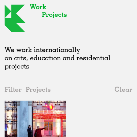
Work
Projects
We work internationally
on arts, education and residential
projects
Filter
Projects
Clear
2010s
All
Furniture
2020s
All
Realised
2010s
Adaptive Reuse
All
Graphics
2000s
Galleries
Realised
All
Location