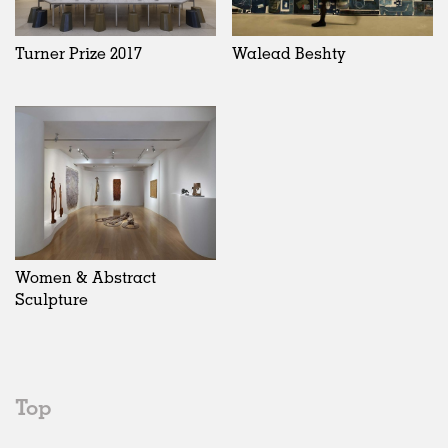
Turner Prize 2017
Walead Beshty
Women & Abstract
Sculpture
Top