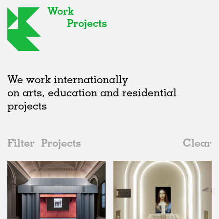
Work
Projects
We work internationally
on arts, education and residential
projects
Filter
Projects
Clear
Date
All
Exhibitions
2020s
All
Status
2010s
Adaptive Reuse
All
Art
2000s
Galleries
Realised
All
United Kingdom