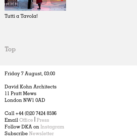
Exhibitions
In Progress
Art
All
Installations
Unrealised
Architecture
Belgium
Artist Studios
Fashion
China
Tutti a Tavola!
Institutions
Graphics
Germany
Universities
Landscape
Italy
Schools
Norway
Urban Design
Russia
Top
Public Spaces
Spain
Offices
Sweden
Markets
United Kingdom
Friday 7 August,
03
:
00
Hospitality
Housing
David Kohn Architects
Houses
11 Pratt Mews
Interiors
London NW1 0AD
Furniture
Call +44 (0)20 7424 8596
Publications
Email
Office
|
Press
Follow DKA on
Instagram
Subscribe
Newsletter