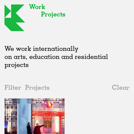
Work
Projects
We work internationally
on arts, education and residential
projects
Filter
Projects
Clear
Date
All
Exhibitions
2020s
All
Realised
2010s
Adaptive Reuse
All
Graphics
2000s
Galleries
Realised
All
Italy