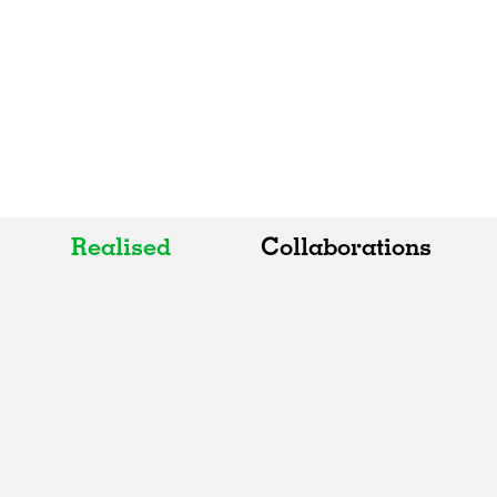
Realised
Collaborations
All
All
Realised
Art
In Progress
Architecture
Unrealised
Fashion
Graphics
Landscape