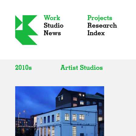
Work
Projects
Studio
Research
News
Index
2010s
Artist Studios
All
All
2020s
Adaptive Reuse
2010s
Galleries
2000s
Exhibitions
Installations
Artist Studios
Institutions
Universities