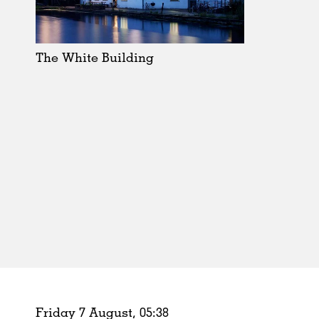
Schools
Urban Design
Public Spaces
The White Building
Offices
Markets
Hospitality
Housing
Houses
Interiors
Furniture
Publications
Friday 7 August,
05
:
38