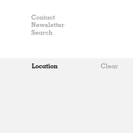
Contact
Newsletter
Location
Clear
All
Belgium
China
Germany
Italy
Norway
Russia
Spain