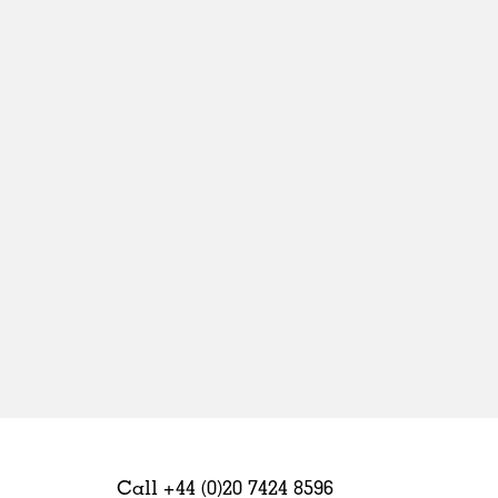
Sweden
United Kingdom
Call +44 (0)20 7424 8596