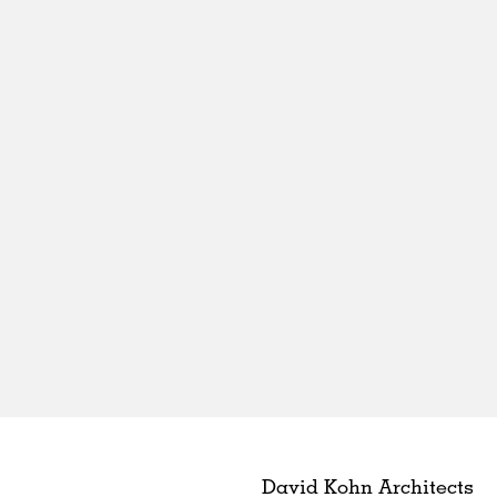
David Kohn Architects