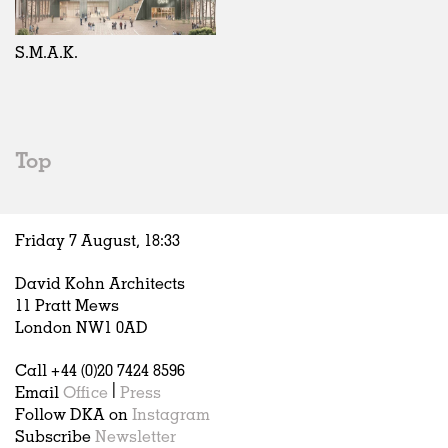
Exhibitions
In Progress
Art
All
Installations
Unrealised
Architecture
Belgium
Artist Studios
Fashion
China
S.M.A.K.
Institutions
Graphics
Germany
Universities
Landscape
Italy
Schools
Norway
Urban Design
Russia
Top
Public Spaces
Spain
Offices
Sweden
Markets
United Kingdom
Friday 7 August,
18
:
33
Hospitality
Housing
David Kohn Architects
Houses
11 Pratt Mews
Interiors
London NW1 0AD
Furniture
Call +44 (0)20 7424 8596
Publications
Email
Office
|
Press
Follow DKA on
Instagram
Subscribe
Newsletter