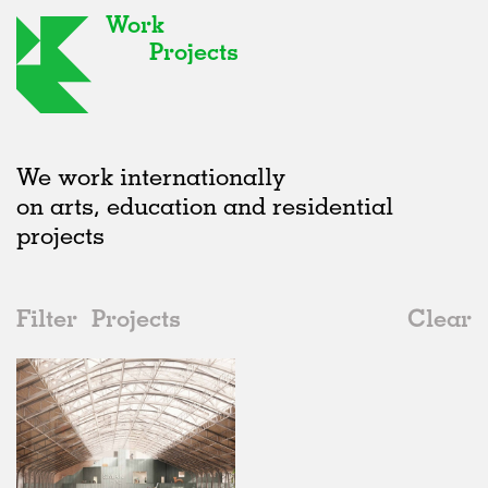
Work
Projects
We work internationally
on arts, education and residential
projects
Filter
Projects
Clear
Date
All
Adaptive Reuse
2020s
All
In Progress
2010s
Adaptive Reuse
All
Landscape
2000s
Galleries
Realised
All
Belgium