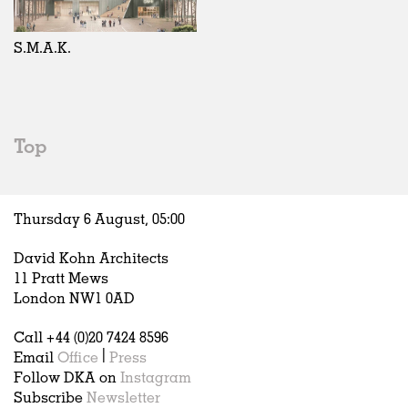
Exhibitions
In Progress
Art
All
Installations
Unrealised
Architecture
Belgium
Artist Studios
Fashion
China
S.M.A.K.
Institutions
Graphics
Germany
Universities
Landscape
Italy
Schools
Norway
Urban Design
Russia
Top
Public Spaces
Spain
Offices
Sweden
Markets
United Kingdom
Thursday 6 August,
05
:
00
Hospitality
Housing
David Kohn Architects
Houses
11 Pratt Mews
Interiors
London NW1 0AD
Furniture
Call +44 (0)20 7424 8596
Publications
Email
Office
|
Press
Follow DKA on
Instagram
Subscribe
Newsletter