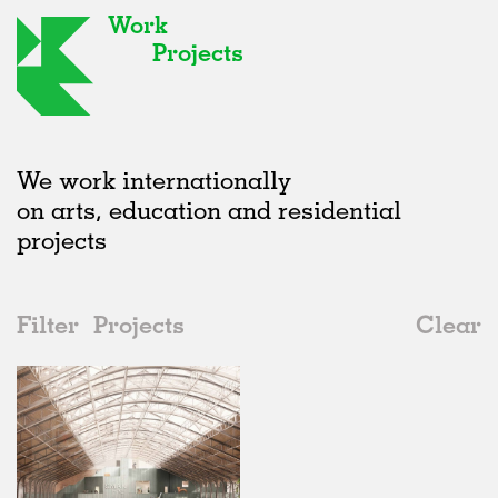
Work
Projects
We work internationally
on arts, education and residential
projects
Filter
Projects
Clear
2020s
All
Adaptive Reuse
2020s
All
In Progress
2010s
Adaptive Reuse
All
Collaborations
2000s
Galleries
Realised
All
Belgium