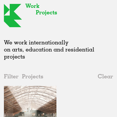
Work
Projects
We work internationally
on arts, education and residential
projects
Filter
Projects
Clear
2020s
All
Adaptive Reuse
2020s
All
In Progress
2010s
Adaptive Reuse
All
Landscape
2000s
Galleries
Realised
All
Belgium