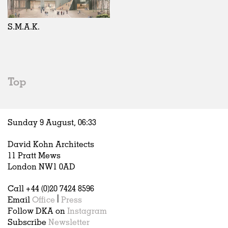
Exhibitions
In Progress
Art
All
Installations
Unrealised
Architecture
Belgium
Artist Studios
Fashion
China
S.M.A.K.
Institutions
Graphics
Germany
Universities
Landscape
Italy
Schools
Norway
Urban Design
Russia
Top
Public Spaces
Spain
Offices
Sweden
Markets
United Kingdom
Sunday 9 August,
06
:
33
Hospitality
Housing
David Kohn Architects
Houses
11 Pratt Mews
Interiors
London NW1 0AD
Furniture
Call +44 (0)20 7424 8596
Publications
Email
Office
|
Press
Follow DKA on
Instagram
Subscribe
Newsletter