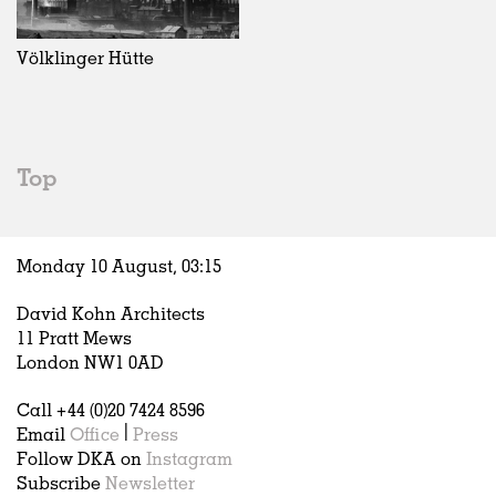
Exhibitions
In Progress
Art
All
Installations
Unrealised
Architecture
Belgium
Artist Studios
Fashion
China
Völklinger Hütte
Institutions
Graphics
Germany
Universities
Landscape
Italy
Schools
Norway
Urban Design
Russia
Top
Public Spaces
Spain
Offices
Sweden
Markets
United Kingdom
Monday 10 August,
03
:
15
Hospitality
Housing
David Kohn Architects
Houses
11 Pratt Mews
Interiors
London NW1 0AD
Furniture
Call +44 (0)20 7424 8596
Publications
Email
Office
|
Press
Follow DKA on
Instagram
Subscribe
Newsletter