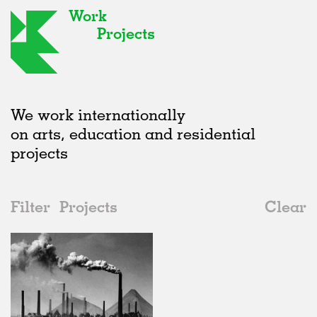
Work
Projects
We work internationally
on arts, education and residential
projects
Filter
Projects
Clear
2020s
All
Adaptive Reuse
2020s
All
In Progress
2010s
Adaptive Reuse
All
Collaborations
2000s
Galleries
Realised
All
Germany