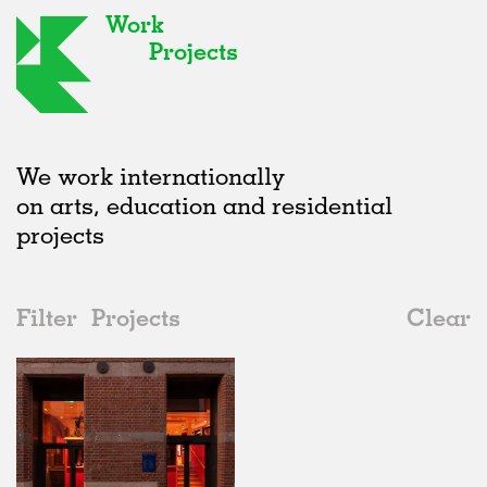
Work
Projects
We work internationally
on arts, education and residential
projects
Filter
Projects
Clear
2020s
All
Adaptive Reuse
2020s
All
In Progress
2010s
Adaptive Reuse
All
Art
2000s
Galleries
Realised
All
United Kingdom