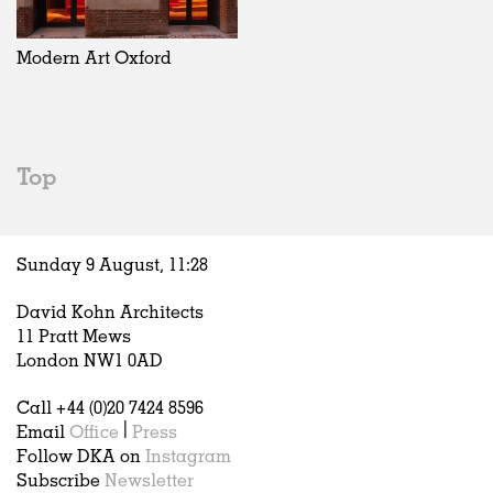
Exhibitions
In Progress
Art
All
Installations
Unrealised
Architecture
Belgium
Artist Studios
Fashion
China
Modern Art Oxford
Institutions
Graphics
Germany
Universities
Landscape
Italy
Schools
Norway
Urban Design
Russia
Top
Public Spaces
Spain
Offices
Sweden
Markets
United Kingdom
Sunday 9 August,
11
:
28
Hospitality
Housing
David Kohn Architects
Houses
11 Pratt Mews
Interiors
London NW1 0AD
Furniture
Call +44 (0)20 7424 8596
Publications
Email
Office
|
Press
Follow DKA on
Instagram
Subscribe
Newsletter