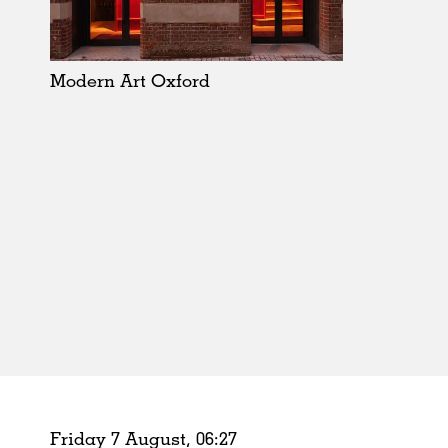
Schools
Urban Design
Public Spaces
Modern Art Oxford
Offices
Markets
Hospitality
Housing
Houses
Interiors
Furniture
Publications
Friday 7 August,
06
:
27