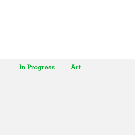
In Progress
Art
All
All
Realised
Art
In Progress
Architecture
Unrealised
Fashion
Graphics
Landscape