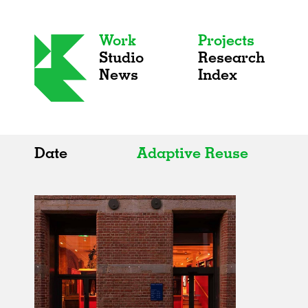
Work
Projects
Studio
Research
News
Index
Date
Adaptive Reuse
All
All
2020s
Adaptive Reuse
2010s
Galleries
2000s
Exhibitions
Installations
Artist Studios
Institutions
Universities