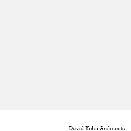
David Kohn Architects