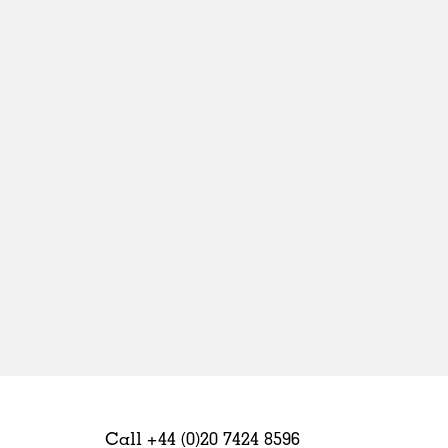
Sweden
United Kingdom
Call +44 (0)20 7424 8596