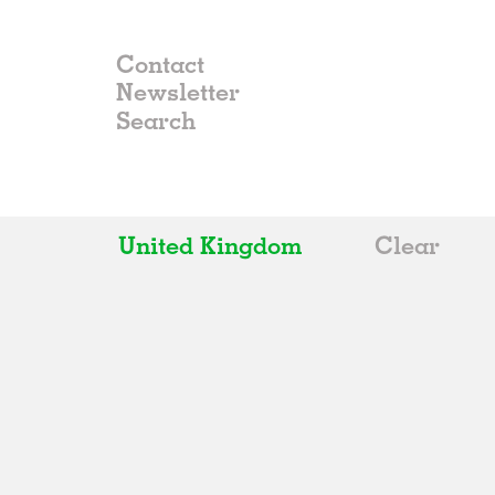
Contact
Newsletter
United Kingdom
Clear
All
Belgium
China
Germany
Italy
Norway
Russia
Spain