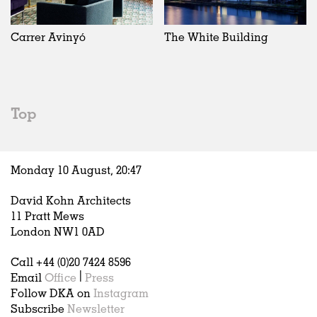
Exhibitions
In Progress
Art
All
Installations
Unrealised
Architecture
Belgium
Artist Studios
Fashion
China
Carrer Avinyó
The White Building
Institutions
Graphics
Germany
Universities
Landscape
Italy
Schools
Norway
Urban Design
Russia
Top
Public Spaces
Spain
Offices
Sweden
Markets
United Kingdom
Monday 10 August,
20
:
47
Hospitality
Housing
David Kohn Architects
Houses
11 Pratt Mews
Interiors
London NW1 0AD
Furniture
Call +44 (0)20 7424 8596
Publications
Email
Office
|
Press
Follow DKA on
Instagram
Subscribe
Newsletter