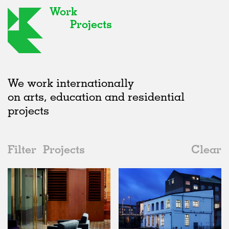
Work
Projects
We work internationally
on arts, education and residential
projects
Filter
Projects
Clear
2010s
All
Adaptive Reuse
2020s
All
Realised
2010s
Adaptive Reuse
All
Architecture
2000s
Galleries
Realised
All
Location