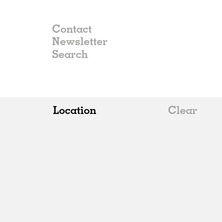
Contact
Newsletter
Location
Clear
All
Belgium
China
Germany
Italy
Norway
Russia
Spain