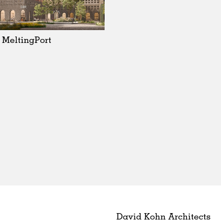
MeltingPort
David Kohn Architects