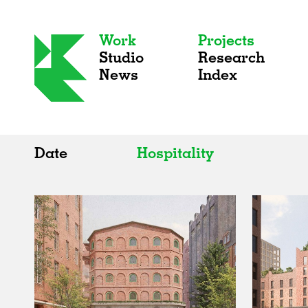
Work
Projects
Studio
Research
News
Index
Date
Hospitality
All
All
2020s
Adaptive Reuse
2010s
Galleries
2000s
Exhibitions
Installations
Artist Studios
Institutions
Universities