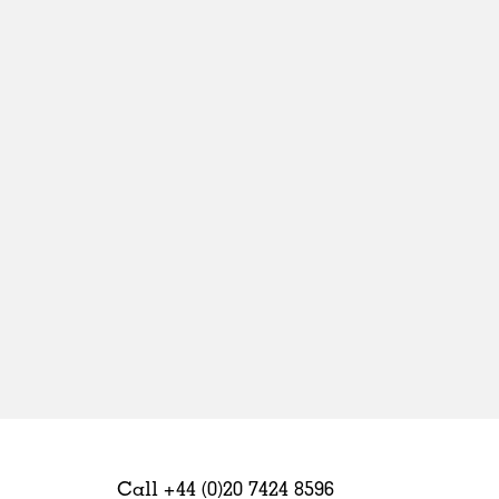
Sweden
United Kingdom
Call +44 (0)20 7424 8596