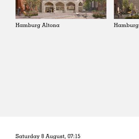
Schools
Urban Design
Public Spaces
Hamburg Altona
Hamburg 
Offices
Markets
Hospitality
Housing
Houses
Interiors
Furniture
Publications
Saturday 8 August,
07
:
15