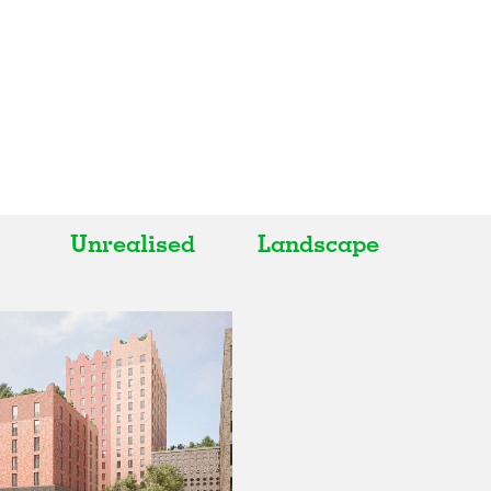
Unrealised
Landscape
All
All
Realised
Art
In Progress
Architecture
Unrealised
Fashion
Graphics
Landscape