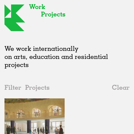
Work
Projects
We work internationally
on arts, education and residential
projects
Filter
Projects
Clear
2020s
All
Public Spaces
2020s
All
Unrealised
2010s
Adaptive Reuse
All
Graphics
2000s
Galleries
Realised
All
Location