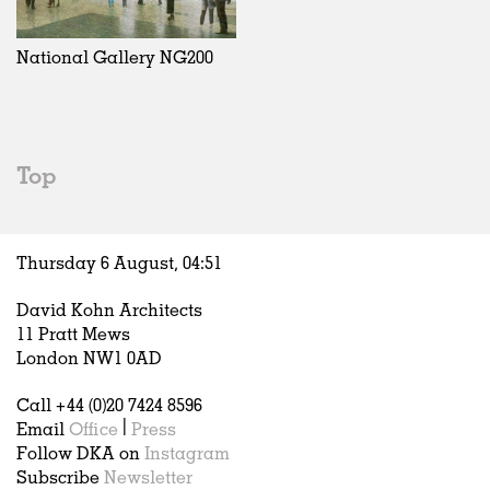
Exhibitions
In Progress
Art
All
Installations
Unrealised
Architecture
Belgium
Artist Studios
Fashion
China
National Gallery NG200
Institutions
Graphics
Germany
Universities
Landscape
Italy
Schools
Norway
Urban Design
Russia
Top
Public Spaces
Spain
Offices
Sweden
Markets
United Kingdom
Thursday 6 August,
04
:
51
Hospitality
Housing
David Kohn Architects
Houses
11 Pratt Mews
Interiors
London NW1 0AD
Furniture
Call +44 (0)20 7424 8596
Publications
Email
Office
|
Press
Follow DKA on
Instagram
Subscribe
Newsletter