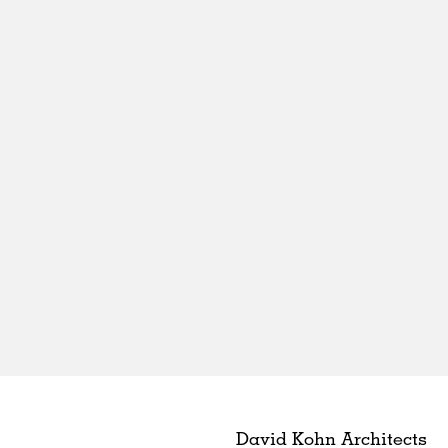
David Kohn Architects