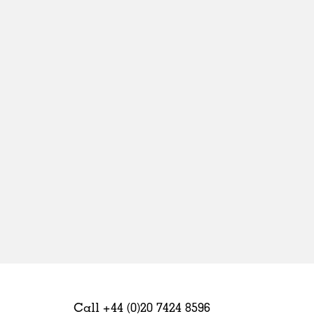
Sweden
United Kingdom
Call +44 (0)20 7424 8596