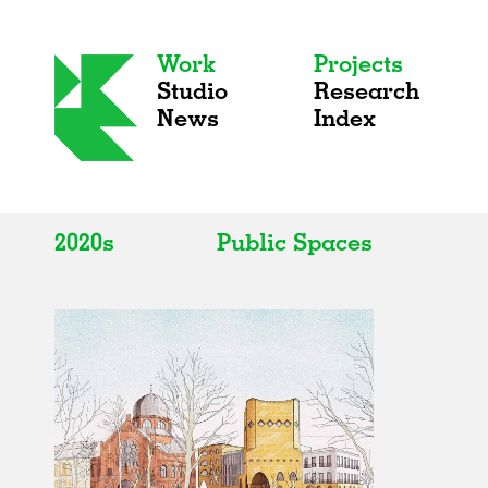
Work
Projects
Studio
Research
News
Index
2020s
Public Spaces
All
All
2020s
Adaptive Reuse
2010s
Galleries
2000s
Exhibitions
Installations
Artist Studios
Institutions
Universities