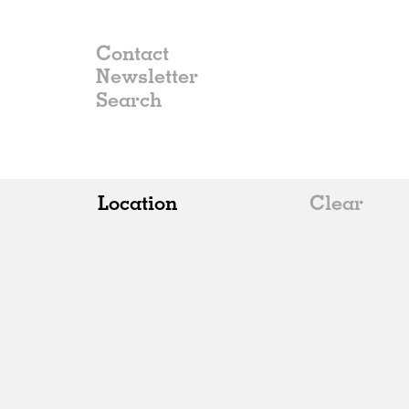
Contact
Newsletter
Location
Clear
All
Belgium
China
Germany
Italy
Norway
Russia
Spain