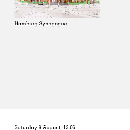
Schools
Urban Design
Public Spaces
Hamburg Synagogue
Offices
Markets
Hospitality
Housing
Houses
Interiors
Furniture
Publications
Saturday 8 August,
13
:
06