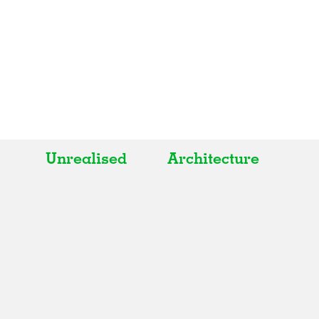
Unrealised
Architecture
All
All
Realised
Art
In Progress
Architecture
Unrealised
Fashion
Graphics
Landscape