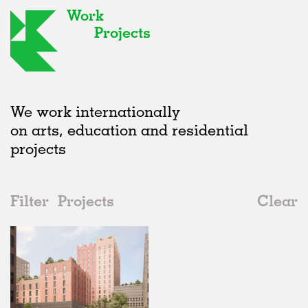
Work
Projects
We work internationally
on arts, education and residential
projects
Filter
Projects
Clear
2020s
All
Offices
2020s
All
Unrealised
2010s
Adaptive Reuse
All
Landscape
2000s
Galleries
Realised
All
Location