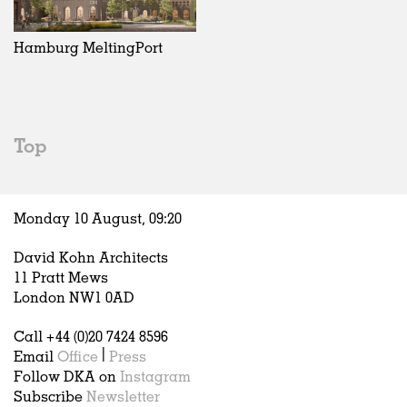
Exhibitions
In Progress
Art
All
Installations
Unrealised
Architecture
Belgium
Artist Studios
Fashion
China
Hamburg MeltingPort
Institutions
Graphics
Germany
Universities
Landscape
Italy
Schools
Norway
Urban Design
Russia
Top
Public Spaces
Spain
Offices
Sweden
Markets
United Kingdom
Monday 10 August,
09
:
20
Hospitality
Housing
David Kohn Architects
Houses
11 Pratt Mews
Interiors
London NW1 0AD
Furniture
Call +44 (0)20 7424 8596
Publications
Email
Office
|
Press
Follow DKA on
Instagram
Subscribe
Newsletter