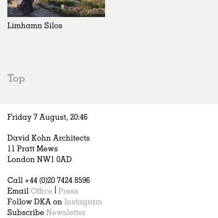
Exhibitions
In Progress
Art
All
Installations
Unrealised
Architecture
Belgium
Artist Studios
Fashion
China
Limhamn Silos
Institutions
Graphics
Germany
Universities
Landscape
Italy
Schools
Norway
Urban Design
Russia
Top
Public Spaces
Spain
Offices
Sweden
Markets
United Kingdom
Friday 7 August,
20
:
46
Hospitality
Housing
David Kohn Architects
Houses
11 Pratt Mews
Interiors
London NW1 0AD
Furniture
Call +44 (0)20 7424 8596
Publications
Email
Office
|
Press
Follow DKA on
Instagram
Subscribe
Newsletter