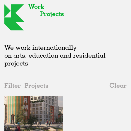
Work
Projects
We work internationally
on arts, education and residential
projects
Filter
Projects
Clear
2020s
All
Housing
2020s
All
Unrealised
2010s
Adaptive Reuse
All
Graphics
2000s
Galleries
Realised
All
Location